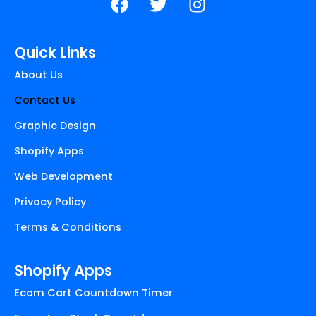
a
w
n
c
i
s
e
t
t
Quick Links
b
t
a
About Us
o
e
g
o
r
r
Contact Us
k
a
Graphic Design
m
Shopify Apps
Web Development
Privacy Policy
Terms & Conditions
Shopify Apps
Ecom Cart Countdown Timer