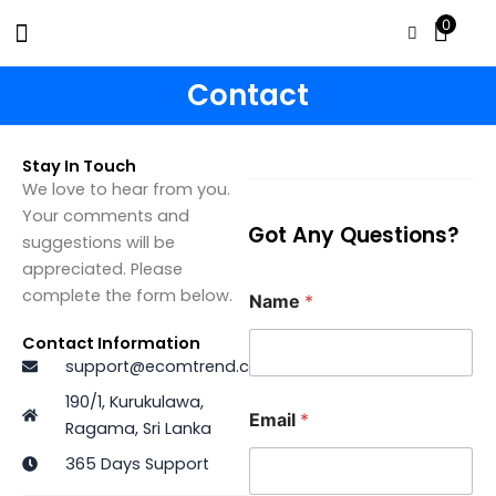
Skip
0
to
content
Contact
Stay In Touch
We love to hear from you.
Your comments and
Got Any Questions?
suggestions will be
appreciated. Please
complete the form below.
Name
*
Contact Information
support@ecomtrend.com
190/1, Kurukulawa,
Email
*
Ragama, Sri Lanka
365 Days Support