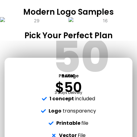
Modern Logo Samples
50
Pick Your Perfect Plan
Package
BASIC
$50
3 Days Delivery
1 concept
included
Logo
transparency
Printable
file
Vector
File