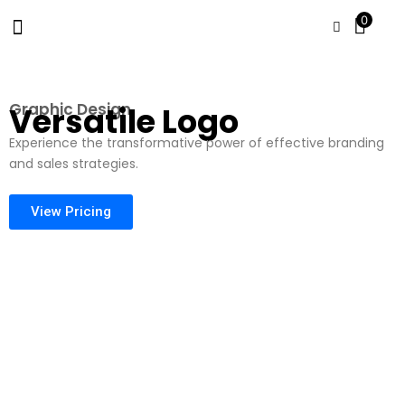
Skip
0
to
content
Graphic Design
Versatile Logo
Experience the transformative power of effective branding
and sales strategies.
View Pricing