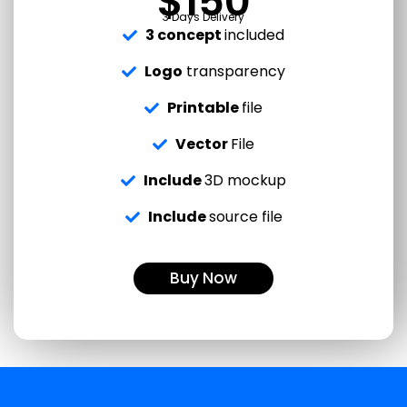
$150
3 Days Delivery
3 concept
included
Logo
transparency
Printable
file
Vector
File
Include
3D mockup
Include
source file
Buy Now