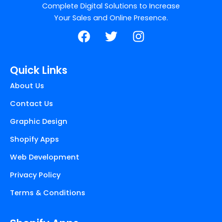
Complete Digital Solutions to Increase
Your Sales and Online Presence.
F
T
I
a
w
n
c
i
s
e
t
t
Quick Links
b
t
a
About Us
o
e
g
o
r
r
Contact Us
k
a
Graphic Design
m
Shopify Apps
Web Development
Privacy Policy
Terms & Conditions