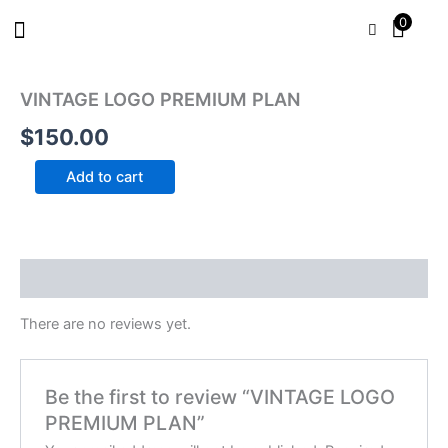
Skip
0
to
content
VINTAGE
LOGO
VINTAGE LOGO PREMIUM PLAN
PREMIUM
PLAN
$
150.00
quantity
Add to cart
Reviews (0)
There are no reviews yet.
Be the first to review “VINTAGE LOGO
PREMIUM PLAN”