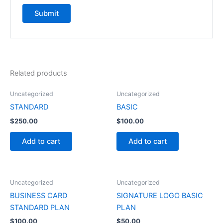
Related products
Uncategorized
Uncategorized
STANDARD
BASIC
$
250.00
$
100.00
Add to cart
Add to cart
Uncategorized
Uncategorized
BUSINESS CARD
SIGNATURE LOGO BASIC
STANDARD PLAN
PLAN
$
100.00
$
50.00