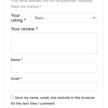
Your email address will not be published.
Required
fields are marked
*
Your
rating
*
Your review
*
Name
*
Email
*
Save my name, email, and website in this browser
for the next time I comment.