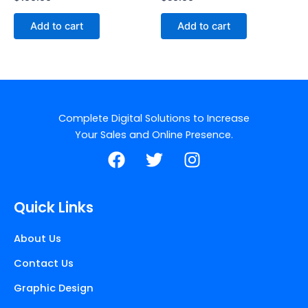
Add to cart
Add to cart
Complete Digital Solutions to Increase
Your Sales and Online Presence.
F
T
I
a
w
n
c
i
s
e
t
t
Quick Links
b
t
a
o
e
g
About Us
o
r
r
Contact Us
k
a
m
Graphic Design