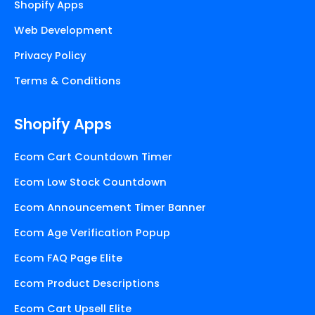
Shopify Apps
Web Development
Privacy Policy
Terms & Conditions
Shopify Apps
Ecom Cart Countdown Timer
Ecom Low Stock Countdown
Ecom Announcement Timer Banner
Ecom Age Verification Popup
Ecom FAQ Page Elite
Ecom Product Descriptions
Ecom Cart Upsell Elite